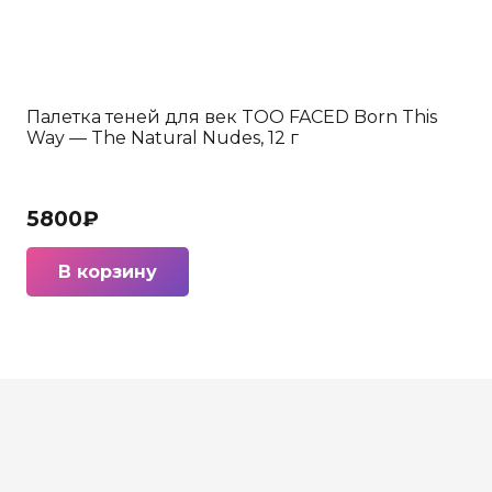
Палетка теней для век TOO FACED Born This
Way — The Natural Nudes, 12 г
5800
₽
В корзину