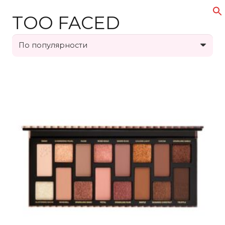
TOO FACED